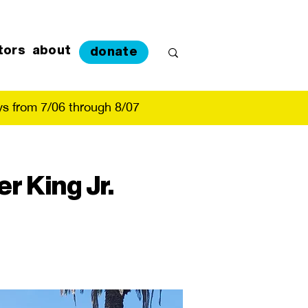
tors
about
donate
s from 7/06 through 8/07
r King Jr.