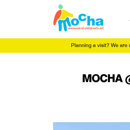
Planning a visit? We are
MOCHA @ t