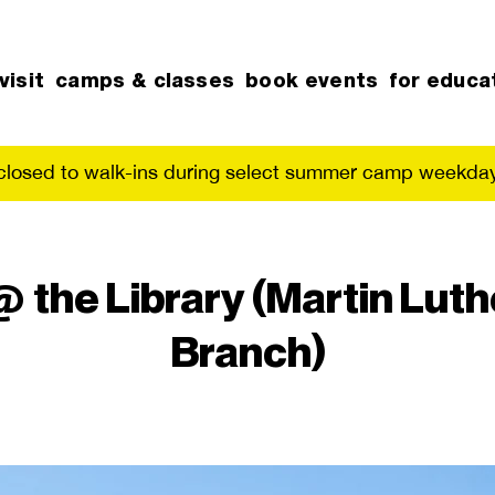
visit
camps & classes
book events
for educa
 closed to walk-ins during select summer camp weekday
he Library (Martin Luthe
Branch)