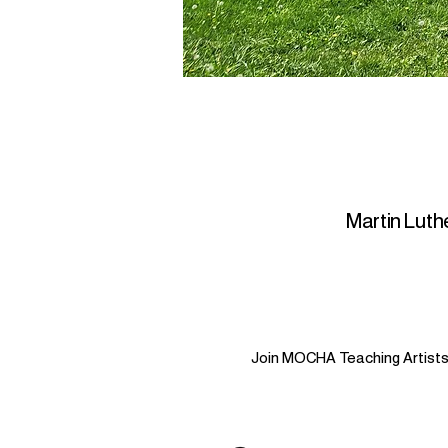
Martin Luthe
Join MOCHA Teaching Artists i