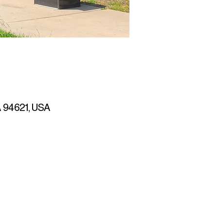
CA 94621, USA