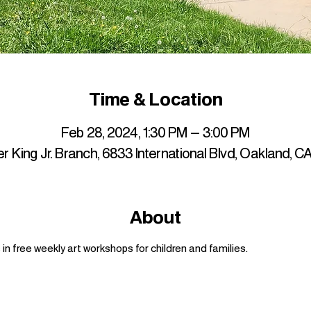
Time & Location
Feb 28, 2024, 1:30 PM – 3:00 PM
r King Jr. Branch, 6833 International Blvd, Oakland, 
About
n free weekly art workshops for children and families.